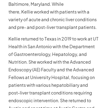
Baltimore, Maryland. While
there, Kellie worked with patients with a
variety of acute and chronic liver conditions
and pre- and post-liver transplant patients.
Kellie returned to Texas in 2019 to work at UT
Health in San Antonio with the Department
of Gastroenterology, Hepatology, and
Nutrition. She worked with the Advanced
Endoscopy (AE) Faculty and the Advanced
Fellows at University Hospital, focusing on
patients with various hepatobiliary and
post-liver transplant conditions requiring
endoscopic intervention. She returned to