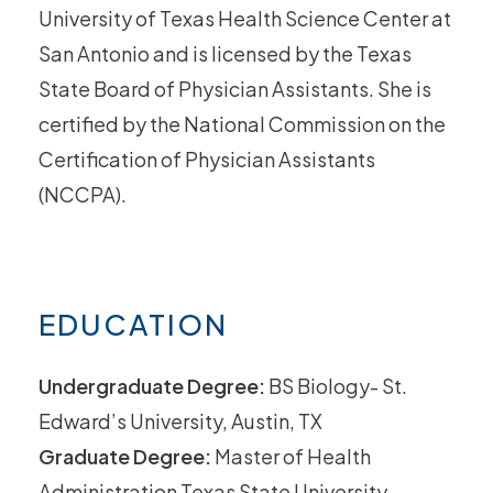
University of Texas Health Science Center at
San Antonio and is licensed by the Texas
State Board of Physician Assistants. She is
certified by the National Commission on the
Certification of Physician Assistants
(NCCPA).
EDUCATION
Undergraduate Degree:
BS Biology- St.
Edward’s University, Austin, TX
Graduate Degree:
Master of Health
Administration Texas State University