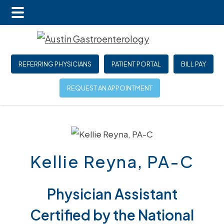
Main
Skip
Skip
Menu
to
to
main
footer
REFERRING PHYSICIANS
PATIENT PORTAL
BILL PAY
content
REQUEST AN APPOINTMENT
Kellie Reyna, PA-C
Physician Assistant
Certified by the National