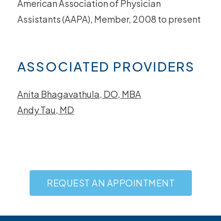
American Association of Physician
Assistants (AAPA), Member, 2008 to present
ASSOCIATED PROVIDERS
Anita Bhagavathula, DO, MBA
Andy Tau, MD
REQUEST AN APPOINTMENT