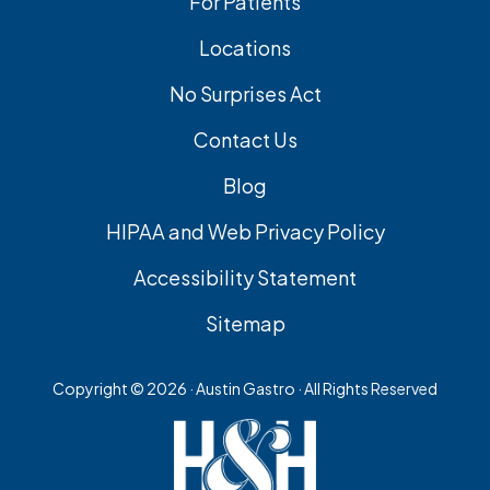
For Patients
Locations
No Surprises Act
Contact Us
Blog
HIPAA and Web Privacy Policy
Accessibility Statement
Sitemap
Copyright ©
2026 · Austin Gastro · All Rights Reserved