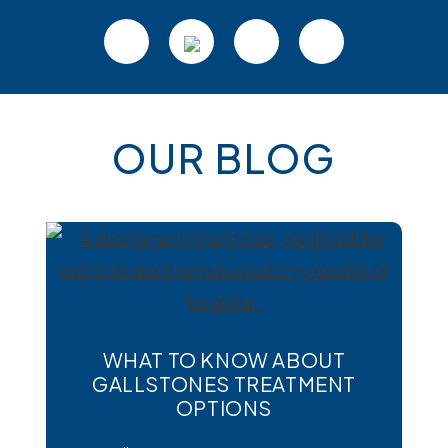
Footer
OUR BLOG
WHAT TO KNOW ABOUT
GALLSTONES TREATMENT
OPTIONS