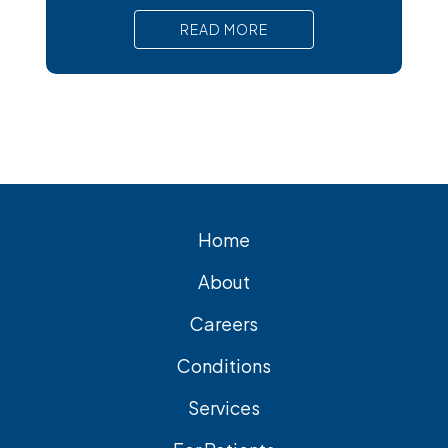
pain, nausea, and serious complications
READ MORE
that require prompt medical attention. In
short, Surgical removal is often needed
for lasting relief from symptomatic
gallstones. Laparoscopic
cholecystectomy is the most common
and effective treatment
Home
About
Careers
Conditions
Services