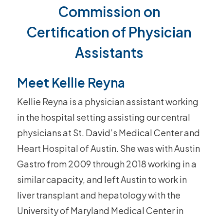
Commission on
Certification of Physician
Assistants
Meet Kellie Reyna
Kellie Reyna is a physician assistant working
in the hospital setting assisting our central
physicians at St. David’s Medical Center and
Heart Hospital of Austin. She was with Austin
Gastro from 2009 through 2018 working in a
similar capacity, and left Austin to work in
liver transplant and hepatology with the
University of Maryland Medical Center in