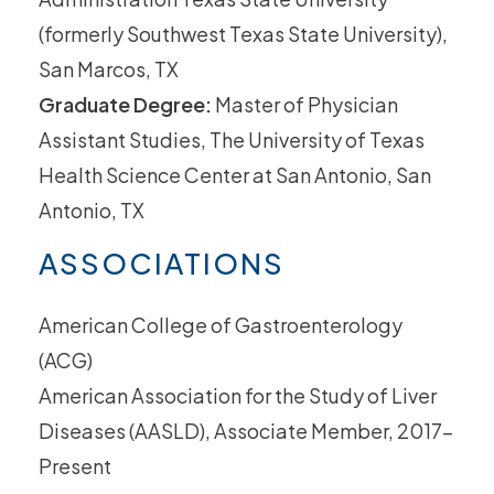
(formerly Southwest Texas State University),
San Marcos, TX
Graduate Degree:
Master of Physician
Assistant Studies, The University of Texas
Health Science Center at San Antonio, San
Antonio, TX
ASSOCIATIONS
American College of Gastroenterology
(ACG)
American Association for the Study of Liver
Diseases (AASLD), Associate Member, 2017-
Present