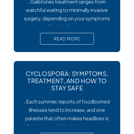
, Gallstones treatment ranges from
watchful waiting to minimally invasive
surgery, depending on your symptoms
and overall health. Symptoms matter
most. Silent gallstones rarely need
READ MORE
treatment, but symptomatic ones
require prompt medical attention to
prevent serious complications. Surgery
is the gold standard. Laparoscopic
CYCLOSPORA: SYMPTOMS,
cholecystectomy remains the most
TREATMENT, AND HOW TO
effective and widely recommended
STAY SAFE
gallstones treatment for symptomatic
, Each summer, reports of foodborned
illnesses tend to increase, and one
parasite that often makes headlines is
Cysclospora. While it’s less common