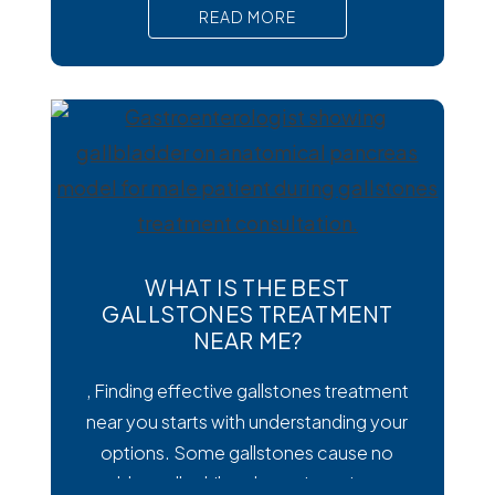
than viral or bacterial stomach infections,
READ MORE
Cyclospora can cause prolonged
diarrhea and other uncomfortable
digestive symptoms that may require
medical treatment. As cases emerge
across the country, many people are
wondering how
WHAT IS THE BEST
GALLSTONES TREATMENT
NEAR ME?
, Finding effective gallstones treatment
near you starts with understanding your
options. Some gallstones cause no
trouble at all, while others trigger intense