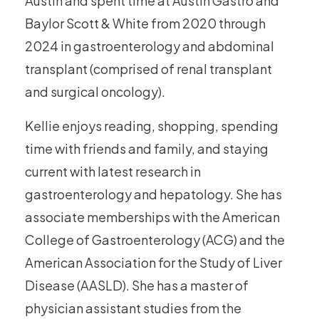
Austin and spent time at Austin Gastro and
Baylor Scott & White from 2020 through
2024 in gastroenterology and abdominal
transplant (comprised of renal transplant
and surgical oncology).
Kellie enjoys reading, shopping, spending
time with friends and family, and staying
current with latest research in
gastroenterology and hepatology. She has
associate memberships with the American
College of Gastroenterology (ACG) and the
American Association for the Study of Liver
Disease (AASLD). She has a master of
physician assistant studies from the