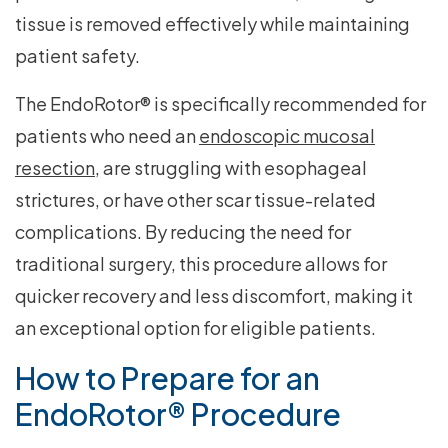
tissue is removed effectively while maintaining
patient safety.
The EndoRotor® is specifically recommended for
patients who need an
endoscopic mucosal
resection
, are struggling with esophageal
strictures, or have other scar tissue-related
complications. By reducing the need for
traditional surgery, this procedure allows for
quicker recovery and less discomfort, making it
an exceptional option for eligible patients.
How to Prepare for an
EndoRotor® Procedure