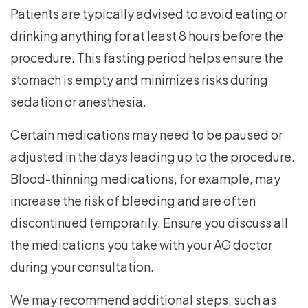
Patients are typically advised to avoid eating or
drinking anything for at least 8 hours before the
procedure. This fasting period helps ensure the
stomach is empty and minimizes risks during
sedation or anesthesia.
Certain medications may need to be paused or
adjusted in the days leading up to the procedure.
Blood-thinning medications, for example, may
increase the risk of bleeding and are often
discontinued temporarily. Ensure you discuss all
the medications you take with your AG doctor
during your consultation.
We may recommend additional steps, such as