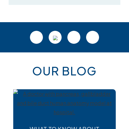
OUR BLOG
WHAT TO KNOW ABOUT