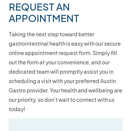
REQUEST AN
APPOINTMENT
Taking the next step toward better
gastrointestinal health is easy with our secure
online appointment request form. Simply fill
out the form at your convenience, and our
dedicated team will promptly assist you in
scheduling a visit with your preferred Austin
Gastro provider. Your health and wellbeing are
our priority, so don’t wait to connect with us
today!