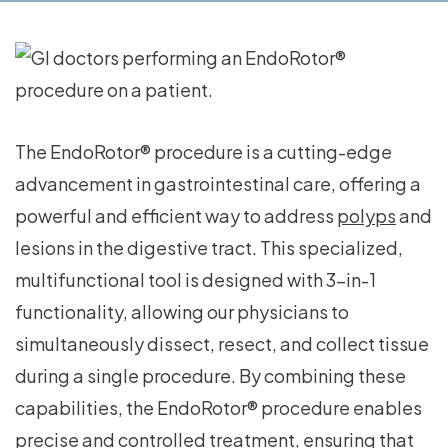
The EndoRotor® procedure is a cutting-edge
advancement in gastrointestinal care, offering a
powerful and efficient way to address
polyps
and
lesions in the digestive tract. This specialized,
multifunctional tool is designed with 3-in-1
functionality, allowing our physicians to
simultaneously dissect, resect, and collect tissue
during a single procedure. By combining these
capabilities, the EndoRotor® procedure enables
precise and controlled treatment, ensuring that