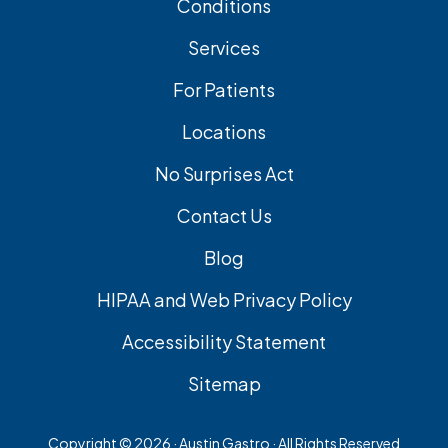
Conditions
Services
For Patients
Locations
No Surprises Act
Contact Us
Blog
HIPAA and Web Privacy Policy
Accessibility Statement
Sitemap
Copyright ©
2026 · Austin Gastro · All Rights Reserved