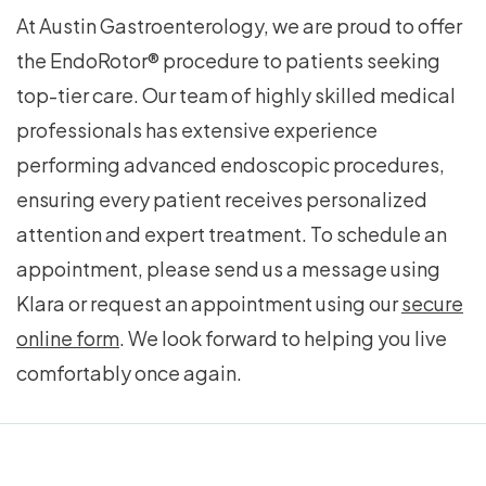
At Austin Gastroenterology, we are proud to offer
the EndoRotor® procedure to patients seeking
top-tier care. Our team of highly skilled medical
professionals has extensive experience
performing advanced endoscopic procedures,
ensuring every patient receives personalized
attention and expert treatment. To schedule an
appointment, please send us a message using
Klara or request an appointment using our
secure
online form
. We look forward to helping you live
comfortably once again.
Footer