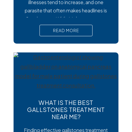
illnesses tend to increase, and one
parasite that often makes headlines is
Cysclospora. While it’s less common
than viral or bacterial stomach infections,
READ MORE
Cyclospora can cause prolonged
diarrhea and other uncomfortable
digestive symptoms that may require
medical treatment. As cases emerge
across the country, many people are
wondering how to
WHAT IS THE BEST
GALLSTONES TREATMENT
NEAR ME?
Finding effective gallstones treatment