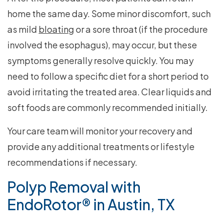
home the same day. Some minor discomfort, such
as mild
bloating
or a sore throat (if the procedure
involved the esophagus), may occur, but these
symptoms generally resolve quickly. You may
need to follow a specific diet for a short period to
avoid irritating the treated area. Clear liquids and
soft foods are commonly recommended initially.
Your care team will monitor your recovery and
provide any additional treatments or lifestyle
recommendations if necessary.
Polyp Removal with
EndoRotor® in Austin, TX