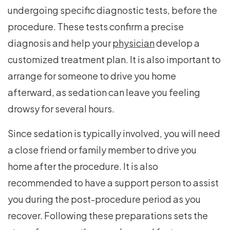
undergoing specific diagnostic tests, before the
procedure. These tests confirm a precise
diagnosis and help your
physician
develop a
customized treatment plan. It is also important to
arrange for someone to drive you home
afterward, as sedation can leave you feeling
drowsy for several hours.
Since sedation is typically involved, you will need
a close friend or family member to drive you
home after the procedure. It is also
recommended to have a support person to assist
you during the post-procedure period as you
recover. Following these preparations sets the