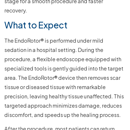
stage for a smooth procedure and faster
recovery.
What to Expect
The EndoRotor® is performed under mild
sedation in a hospital setting. During the
procedure, a flexible endoscope equipped with
specialized tools is gently guided into the target
area. The EndoRotor® device then removes scar
tissue or diseased tissue with remarkable
precision, leaving healthy tissue unaffected. This
targeted approach minimizes damage, reduces
discomfort, and speeds up the healing process.
After the procedure, most patients can return