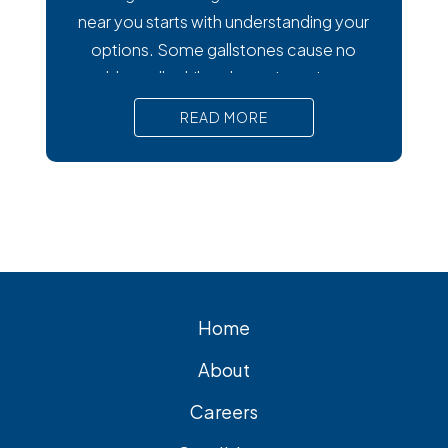
near you starts with understanding your
options. Some gallstones cause no
trouble at all, while others trigger intense
pain, nausea, and serious complications
READ MORE
that require prompt medical attention. In
short, Surgical removal is often needed
for lasting relief from symptomatic
gallstones. Laparoscopic
cholecystectomy is the most common
and effective treatment option.
Home
About
Careers