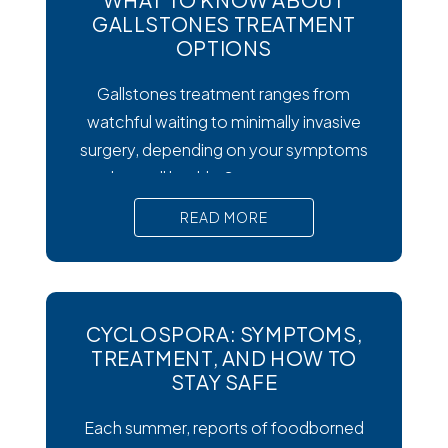
GALLSTONES TREATMENT
OPTIONS
Gallstones treatment ranges from
watchful waiting to minimally invasive
surgery, depending on your symptoms
and overall health. Symptoms matter
most. Silent gallstones rarely need
READ MORE
treatment, but symptomatic ones
require prompt medical attention to
prevent serious complications. Surgery
is the gold standard. Laparoscopic
CYCLOSPORA: SYMPTOMS,
cholecystectomy remains the most
TREATMENT, AND HOW TO
effective and widely recommended
STAY SAFE
gallstones treatment for symptomatic
Each summer, reports of foodborned
cases.